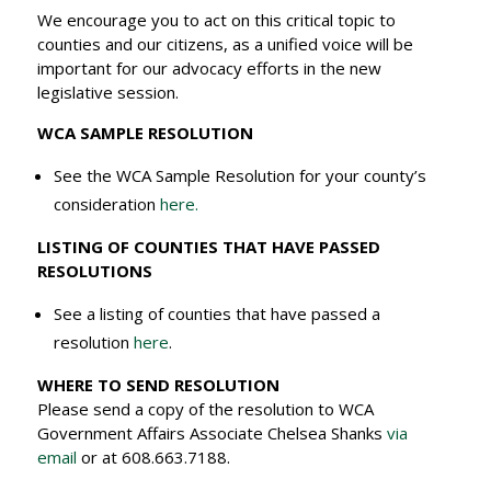
We encourage you to act on this critical topic to
counties and our citizens, as a unified voice will be
important for our advocacy efforts in the new
legislative session.
WCA SAMPLE RESOLUTION
See the WCA Sample Resolution for your county’s
consideration
here.
LISTING OF COUNTIES THAT HAVE PASSED
RESOLUTIONS
See a listing of counties that have passed a
resolution
here
.
WHERE TO SEND RESOLUTION
Please send a copy of the resolution to WCA
Government Affairs Associate Chelsea Shanks
via
email
or at 608.663.7188.