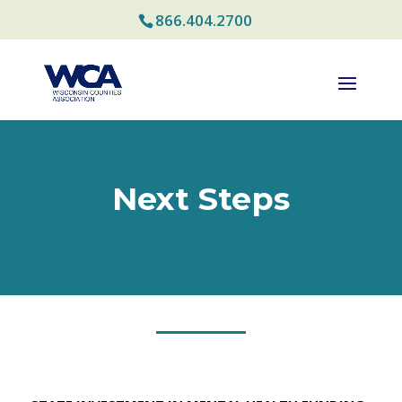
866.404.2700
Next Steps