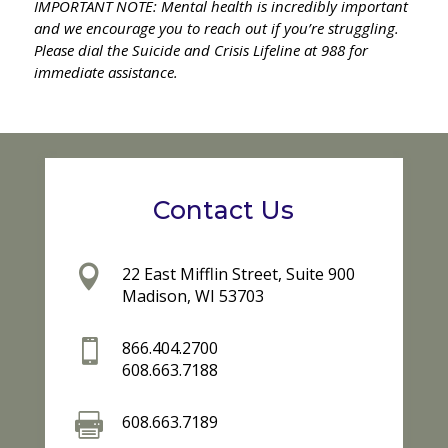
IMPORTANT NOTE: Mental health is incredibly important
and we encourage you to reach out if you’re struggling.
Please dial the Suicide and Crisis Lifeline at 988 for
immediate assistance.
Contact Us

22 East Mifflin Street, Suite 900
Madison, WI 53703

866.404.2700
608.663.7188

608.663.7189