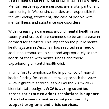
STATE INVESTMENT IN MENTAL HEALTH FUNDING
Mental health response services are a vital part of any
community. In Wisconsin, counties are responsible for
the well-being, treatment, and care of people with
mental illness and substance use disorders.
With increasing awareness around mental health in our
country and state, there continues to be an increase in
demand for services. This impact on the public mental
health system in Wisconsin has resulted in a need of
additional resources to respond appropriately to the
needs of those with mental illness and those
experiencing a mental health crisis.
In an effort to emphasize the importance of mental
health funding for counties as we approach the 2025-
2026 legislative session, as well as the 2025-2027
biennial state budget,
WCA is asking counties
across the state to adopt resolutions in support
of a state investment in county community
support programs and crisis services.