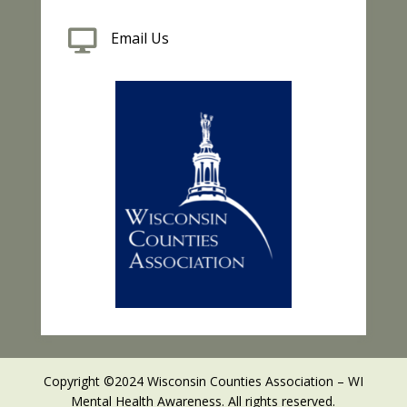

Email Us
Copyright ©2024 Wisconsin Counties Association – WI
Mental Health Awareness. All rights reserved.